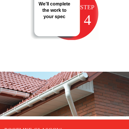
We’ll complete
STEP
the work to
4
your spec