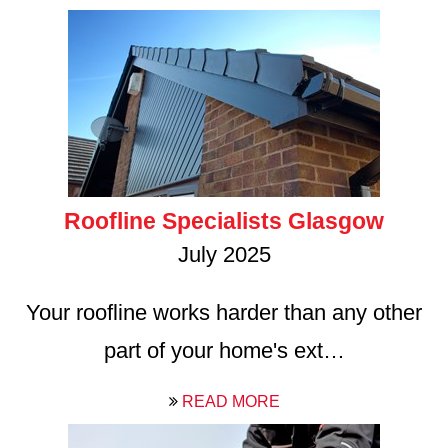
Roofline Specialists Glasgow
July 2025
Your roofline works harder than any other
part of your home's ext…
READ MORE