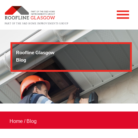
PART OF THE S&D HOME IMPROVEMENTS GROUP
Roofline Glasgow
Blog
Home
/
Blog