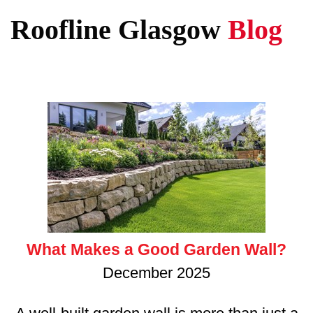
Roofline Glasgow
Blog
What Makes a Good Garden Wall?
December 2025