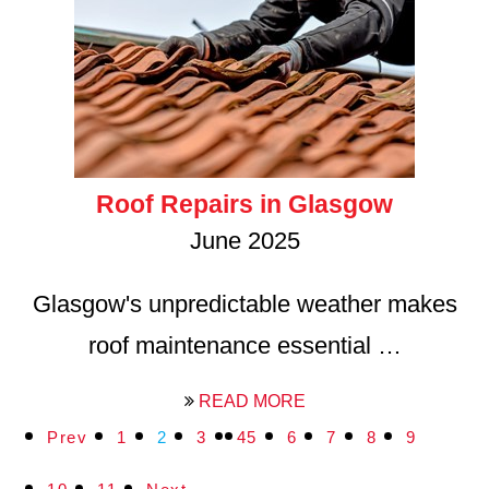
Roof Repairs in Glasgow
June 2025
Glasgow's unpredictable weather makes
roof maintenance essential …
READ MORE
Prev
1
2
3
4
5
6
7
8
9