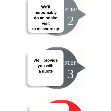
We’ll
STEP
responsibly
2
do an onsite
visit
to measure up
We’ll provide
STEP
you with
3
a quote