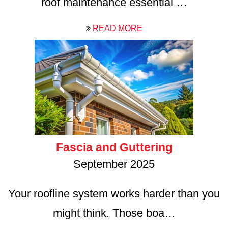
roof maintenance essential …
READ MORE
Fascia and Guttering
September 2025
Your roofline system works harder than you
might think. Those boa…