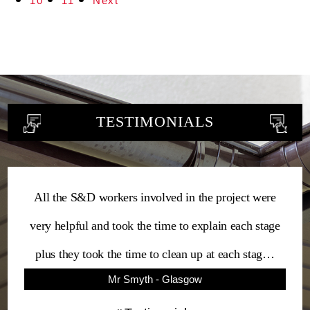
10
11
Next
TESTIMONIALS
All the S&D workers involved in the project were
very helpful and took the time to explain each stage
plus they took the time to clean up at each stag…
Mr Smyth - Glasgow