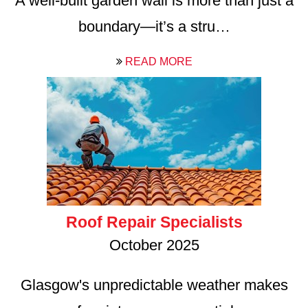
A well-built garden wall is more than just a
boundary—it’s a stru…
READ MORE
Roof Repair Specialists
October 2025
Glasgow's unpredictable weather makes