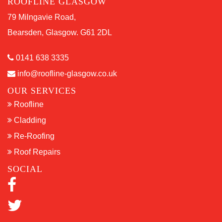
ROOFLINE GLASGOW
79 Milngavie Road,
Bearsden, Glasgow. G61 2DL
0141 638 3335
info@roofline-glasgow.co.uk
OUR SERVICES
Roofline
Cladding
Re-Roofing
Roof Repairs
SOCIAL