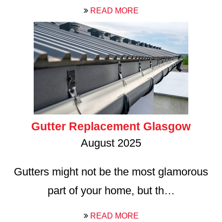
READ MORE
Gutter Replacement Glasgow
August 2025
Gutters might not be the most glamorous
part of your home, but th…
READ MORE