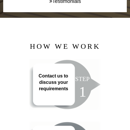
Testimonials
HOW WE WORK
Contact us to
STEP
discuss your
1
requirements