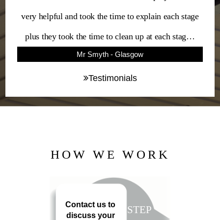
very helpful and took the time to explain each stage
plus they took the time to clean up at each stag…
Mr Smyth - Glasgow
Testimonials
HOW WE WORK
Contact us to
STEP
discuss your