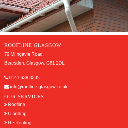
ROOFLINE GLASGOW
79 Milngavie Road,
Bearsden, Glasgow. G61 2DL
0141 638 3335
info@roofline-glasgow.co.uk
OUR SERVICES
Roofline
Cladding
Re-Roofing