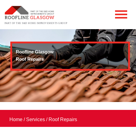
PART OF THE S&D HOME IMPROVEMENTS GROUP
Roofline Glasgow
Roof Repairs
Home
/
Services
/
Roof Repairs