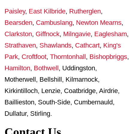
Paisley
,
East Kilbride
,
Rutherglen
,
Bearsden
,
Cambuslang
,
Newton Mearns
,
Clarkston
,
Giffnock
,
Milngavie
,
Eaglesham
,
Strathaven
,
Shawlands
,
Cathcart
,
King's
Park
,
Croftfoot
,
Thorntonhall
,
Bishopbriggs
,
Hamilton
,
Bothwell
, Uddingston,
Motherwell, Bellshill, Kilmarnock,
Kirkintilloch, Lenzie, Coatbridge, Airdrie,
Baillieston, South-Side, Cumbernauld,
Dullatur, Stirling.
Contact Us