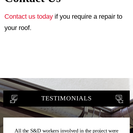
Contact us today
if you require a repair to
your roof.
TESTIMONIALS
All the S&D workers involved in the project were