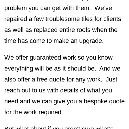
problem you can get with them. We’ve
repaired a few troublesome tiles for clients
as well as replaced entire roofs when the
time has come to make an upgrade.
We offer guaranteed work so you know
everything will be as it should be. And we
also offer a free quote for any work. Just
reach out to us with details of what you
need and we can give you a bespoke quote
for the work required.
But what about if you aren’t sure what’s