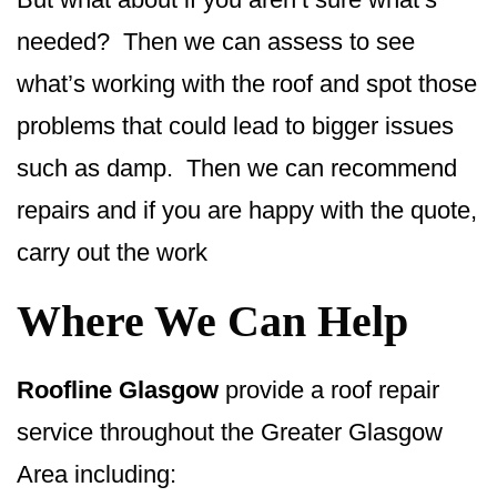
needed? Then we can assess to see
what’s working with the roof and spot those
problems that could lead to bigger issues
such as damp. Then we can recommend
repairs and if you are happy with the quote,
carry out the work
Where We Can Help
Roofline Glasgow
provide a roof repair
service throughout the Greater Glasgow
Area including: