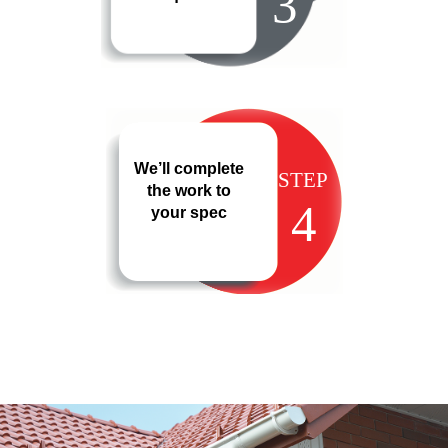
3
We’ll complete
STEP
the work to
4
your spec