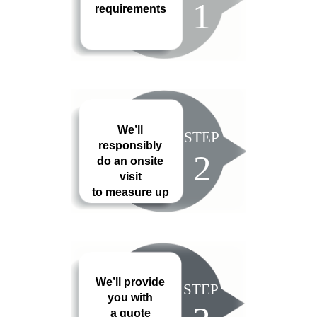
1
requirements
We’ll
STEP
responsibly
2
do an onsite
visit
to measure up
We’ll provide
STEP
you with
a quote