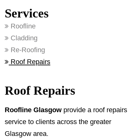
Services
Roofline
Cladding
Re-Roofing
Roof Repairs
Roof Repairs
Roofline Glasgow
provide a roof repairs
service to clients across the greater
Glasgow area.