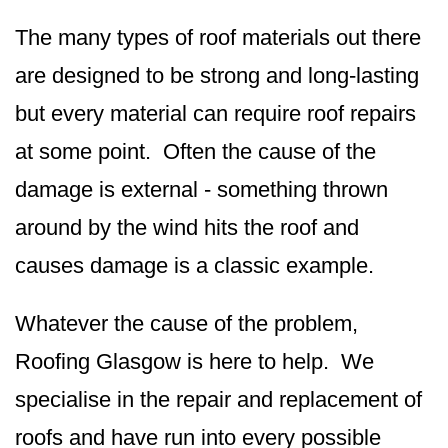
The many types of roof materials out there
are designed to be strong and long-lasting
but every material can require roof repairs
at some point. Often the cause of the
damage is external - something thrown
around by the wind hits the roof and
causes damage is a classic example.
Whatever the cause of the problem,
Roofing Glasgow is here to help. We
specialise in the repair and replacement of
roofs and have run into every possible