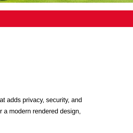
at adds privacy, security, and
 or a modern rendered design,