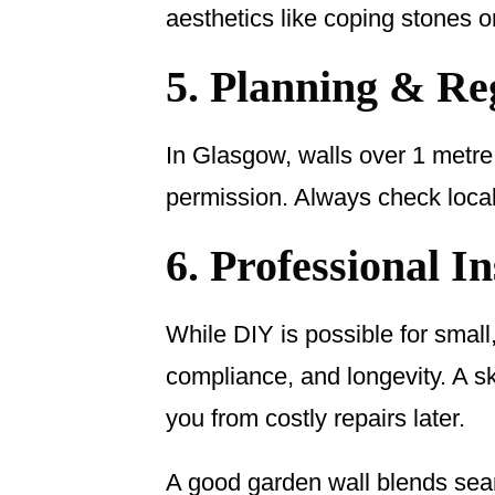
aesthetics like coping stones o
5. Planning & Re
In Glasgow, walls over 1 metre
permission. Always check local r
6. Professional In
While DIY is possible for small,
compliance, and longevity. A s
you from costly repairs later.
A good garden wall blends seaml