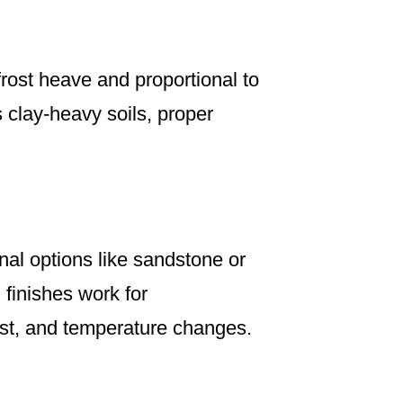
rost heave and proportional to
s clay-heavy soils, proper
al options like sandstone or
 finishes work for
ost, and temperature changes.