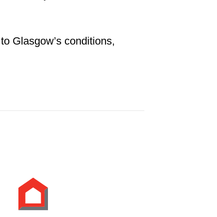
 to Glasgow’s conditions,