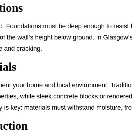
tions
d. Foundations must be deep enough to resist f
 of the wall’s height below ground. In Glasgow’
e and cracking.
ials
nt your home and local environment. Tradition
perties, while sleek concrete blocks or rendered
 is key: materials must withstand moisture, fr
uction