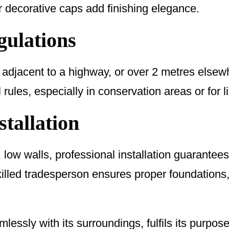
r decorative caps add finishing elegance.
gulations
 adjacent to a highway, or over 2 metres elsew
ules, especially in conservation areas or for li
stallation
 low walls, professional installation guarantees s
killed tradesperson ensures proper foundations
essly with its surroundings, fulfils its purpos