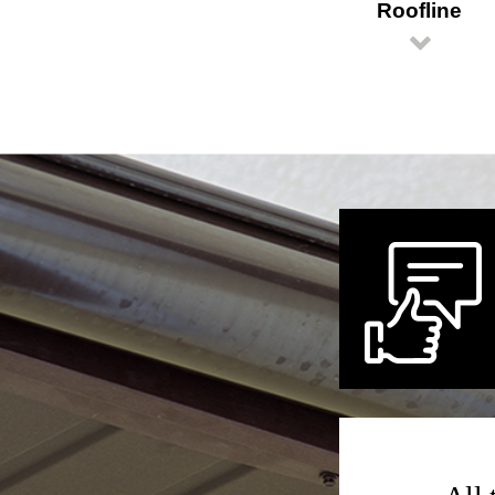
Roofline