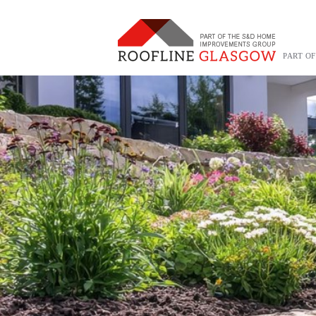
PART O