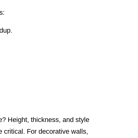
s:
ldup.
ve? Height, thickness, and style
 critical. For decorative walls,