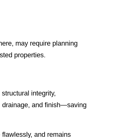
here, may require planning
sted properties.
tructural integrity,
, drainage, and finish—saving
e flawlessly, and remains