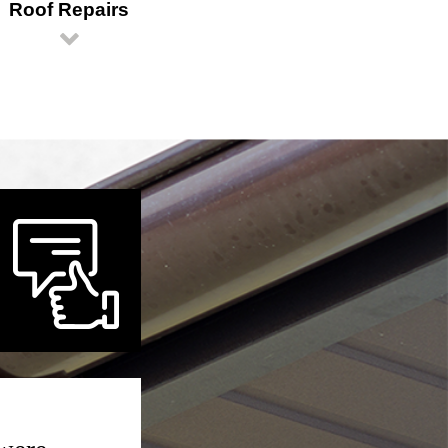
Roof Repairs