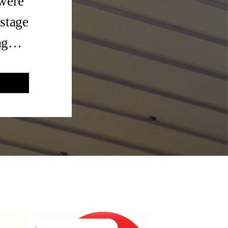
 were
 stage
tag…