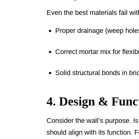
Even the best materials fail wi
Proper drainage (weep holes
Correct mortar mix for flexib
Solid structural bonds in bri
4. Design & Funct
Consider the wall’s purpose. Is 
should align with its function. 