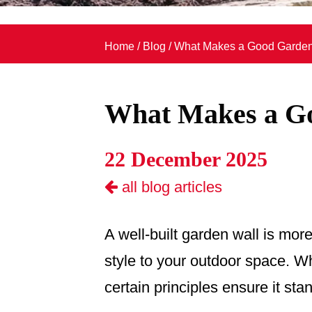
Home
/
Blog
/
What Makes a Good Garden
What Makes a G
22 December 2025
all blog articles
A well-built garden wall is more
style to your outdoor space. Wh
certain principles ensure it st