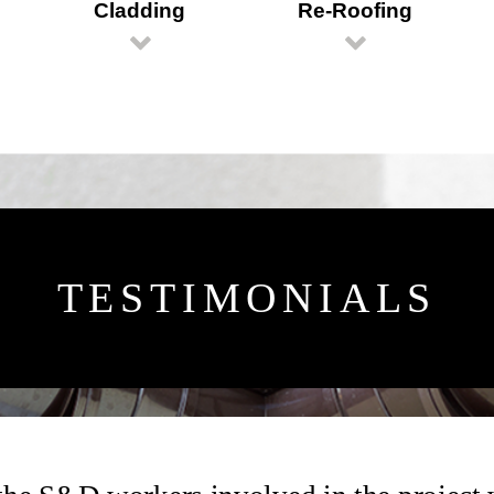
Cladding
Re-Roofing
TESTIMONIALS