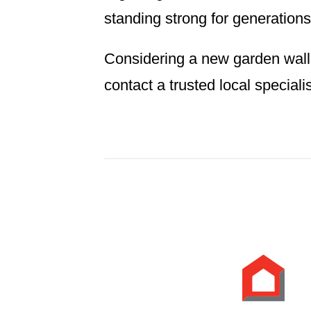
standing strong for generations
Considering a new garden wall?
contact a trusted local specialist.