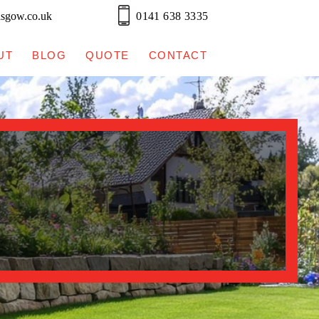
asgow.co.uk
0141 638 3335
UT
BLOG
QUOTE
CONTACT