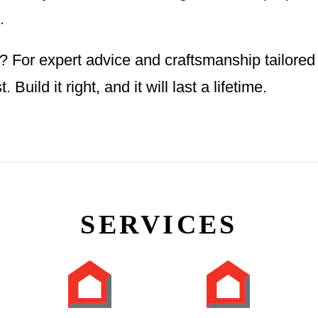
.
 For expert advice and craftsmanship tailored
 Build it right, and it will last a lifetime.
SERVICES