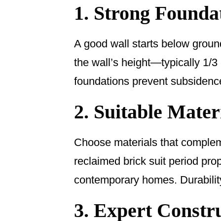
1. Strong Founda
A good wall starts below groun
the wall’s height—typically 1/3
foundations prevent subsidenc
2. Suitable Mater
Choose materials that compleme
reclaimed brick suit period pro
contemporary homes. Durability
3. Expert Constr