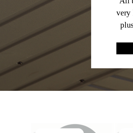
All 
very 
plu