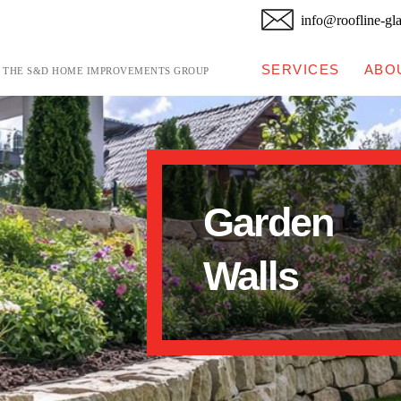
info@roofline-gl
SERVICES
ABO
F THE S&D HOME IMPROVEMENTS GROUP
Garden
Walls