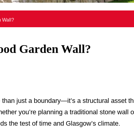
 Wall?
ood Garden Wall?
 than just a boundary—it’s a structural asset th
ether you’re planning a traditional stone wall
ands the test of time and Glasgow’s climate.