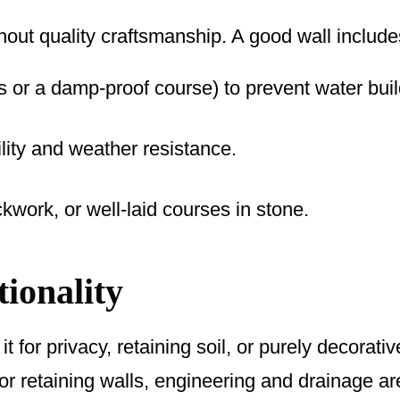
thout quality craftsmanship. A good wall include
 or a damp-proof course) to prevent water bui
ility and weather resistance.
ckwork, or well-laid courses in stone.
ionality
it for privacy, retaining soil, or purely decorati
For retaining walls, engineering and drainage are