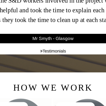
the S&D workers involved in the project
helpful and took the time to explain each
s they took the time to clean up at each s
Mr Smyth - Glasgow
Testimonials
HOW WE WORK